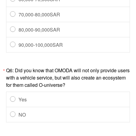
70,000-80,000SAR
80,000-90,000SAR
90,000-100,000SAR
Q6: Did you know that OMODA will not only provide users
*
with a vehicle service, but will also create an ecosystem
for them called O-universe?
Yes
NO