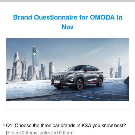
Brand Questionnaire for OMODA in
Nov
Q1: Choose the three car brands in KSA you know best?
*
[Select 3 items, selected 0 item]