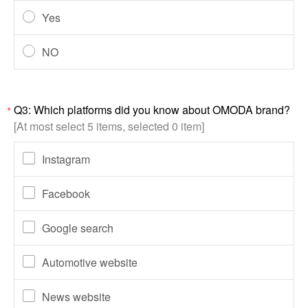
Yes
NO
Q3: Which platforms did you know about OMODA brand?
*
[At most select 5 items, selected 0 item]
Instagram
Facebook
Google search
Automotive website
News website