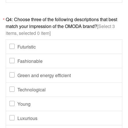
Q4: Choose three of the following descriptions that best
*
match your impression of the OMODA brand?
[Select 3
items, selected 0 item]
Futuristic
Fashionable
Green and energy efficient
Technological
Young
Luxurious