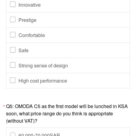
Innovative
Prestige
Comfortable
Safe
Strong sense of design
High cost performance
Q5: OMODA C5 as the first model will be lunched in KSA
*
soon, what price range do you think is appropriate
(without VAT)?
60,000-70,000SAR