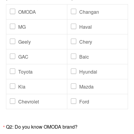
OMODA
Changan
MG
Haval
Geely
Chery
GAC
Baic
Toyota
Hyundai
Kia
Mazda
Chevrolet
Ford
Q2: Do you know OMODA brand?
*